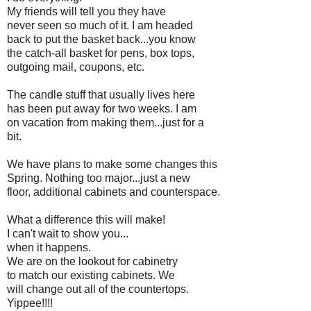
My friends will tell you they have
never seen so much of it. I am headed
back to put the basket back...you know
the catch-all basket for pens, box tops,
outgoing mail, coupons, etc.
The candle stuff that usually lives here
has been put away for two weeks. I am
on vacation from making them...just for a
bit.
We have plans to make some changes this
Spring. Nothing too major...just a new
floor, additional cabinets and counterspace.
What a difference this will make!
I can't wait to show you...
when it happens.
We are on the lookout for cabinetry
to match our existing cabinets. We
will change out all of the countertops.
Yippee!!!!