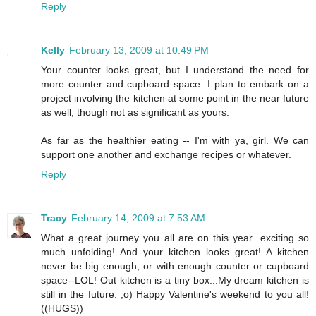
Reply
Kelly
February 13, 2009 at 10:49 PM
Your counter looks great, but I understand the need for
more counter and cupboard space. I plan to embark on a
project involving the kitchen at some point in the near future
as well, though not as significant as yours.
As far as the healthier eating -- I'm with ya, girl. We can
support one another and exchange recipes or whatever.
Reply
Tracy
February 14, 2009 at 7:53 AM
What a great journey you all are on this year...exciting so
much unfolding! And your kitchen looks great! A kitchen
never be big enough, or with enough counter or cupboard
space--LOL! Out kitchen is a tiny box...My dream kitchen is
still in the future. ;o) Happy Valentine's weekend to you all!
((HUGS))