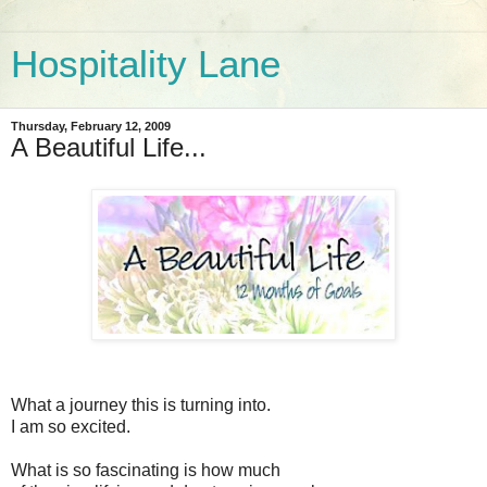
Hospitality Lane
Thursday, February 12, 2009
A Beautiful Life...
What a journey this is turning into.
I am so excited.
What is so fascinating is how much