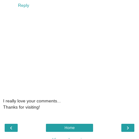
Reply
I really love your comments...
Thanks for visiting!
‹
›
Home