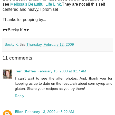
see
Melissa's Beautiful Life Link.
They are not all this self
centered and heavy, I promise!
Thanks for popping by...
♥♥Becky K.♥♥
Becky K.
this
Thursday, February 12, 2009
11 comments:
Terri Steffes
February 13, 2009 at 8:17 AM
I can't wait to see the after photos. And, thank you for
keeping us up to date on the research about corn syrup and
gluten. Share your recipes as you try them!
Reply
Ellen
February 13, 2009 at 8:22 AM