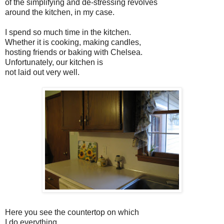
of the simplifying and de-stressing revolves
around the kitchen, in my case.
I spend so much time in the kitchen.
Whether it is cooking, making candles,
hosting friends or baking with Chelsea.
Unfortunately, our kitchen is
not laid out very well.
Here you see the countertop on which
I do everything.