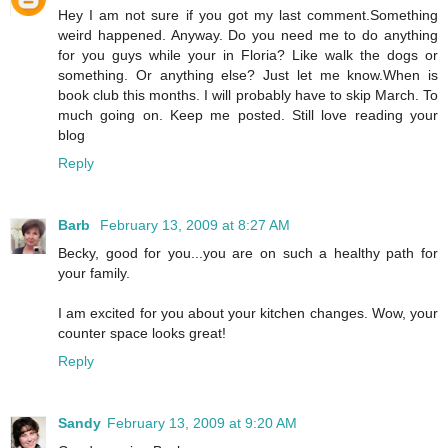
Hey I am not sure if you got my last comment.Something
weird happened. Anyway. Do you need me to do anything
for you guys while your in Floria? Like walk the dogs or
something. Or anything else? Just let me know.When is
book club this months. I will probably have to skip March. To
much going on. Keep me posted. Still love reading your
blog
Reply
Barb
February 13, 2009 at 8:27 AM
Becky, good for you...you are on such a healthy path for
your family.
I am excited for you about your kitchen changes. Wow, your
counter space looks great!
Reply
Sandy
February 13, 2009 at 9:20 AM