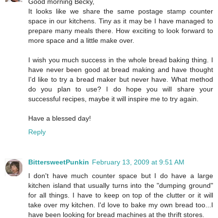
Good morning Becky,
It looks like we share the same postage stamp counter
space in our kitchens. Tiny as it may be I have managed to
prepare many meals there. How exciting to look forward to
more space and a little make over.
I wish you much success in the whole bread baking thing. I
have never been good at bread making and have thought
I'd like to try a bread maker but never have. What method
do you plan to use? I do hope you will share your
successful recipes, maybe it will inspire me to try again.
Have a blessed day!
Reply
BittersweetPunkin
February 13, 2009 at 9:51 AM
I don't have much counter space but I do have a large
kitchen island that usually turns into the "dumping ground"
for all things. I have to keep on top of the clutter or it will
take over my kitchen. I'd love to bake my own bread too...I
have been looking for bread machines at the thrift stores.