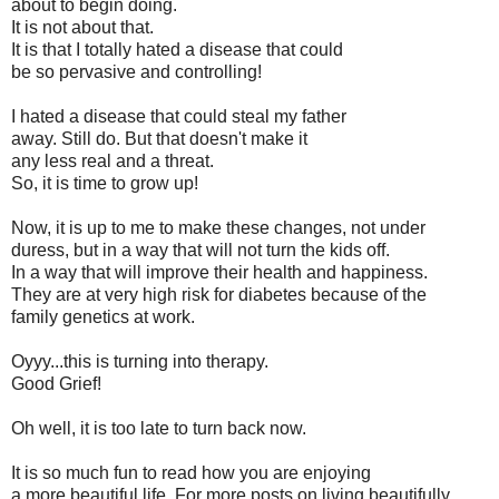
about to begin doing.
It is not about that.
It is that I totally hated a disease that could
be so pervasive and controlling!
I hated a disease that could steal my father
away. Still do. But that doesn't make it
any less real and a threat.
So, it is time to grow up!
Now, it is up to me to make these changes, not under
duress, but in a way that will not turn the kids off.
In a way that will improve their health and happiness.
They are at very high risk for diabetes because of the
family genetics at work.
Oyyy...this is turning into therapy.
Good Grief!
Oh well, it is too late to turn back now.
It is so much fun to read how you are enjoying
a more beautiful life. For more posts on living beautifully