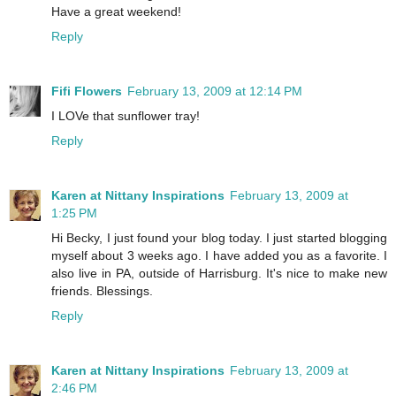
Have a great weekend!
Reply
Fifi Flowers
February 13, 2009 at 12:14 PM
I LOVe that sunflower tray!
Reply
Karen at Nittany Inspirations
February 13, 2009 at
1:25 PM
Hi Becky, I just found your blog today. I just started blogging
myself about 3 weeks ago. I have added you as a favorite. I
also live in PA, outside of Harrisburg. It's nice to make new
friends. Blessings.
Reply
Karen at Nittany Inspirations
February 13, 2009 at
2:46 PM