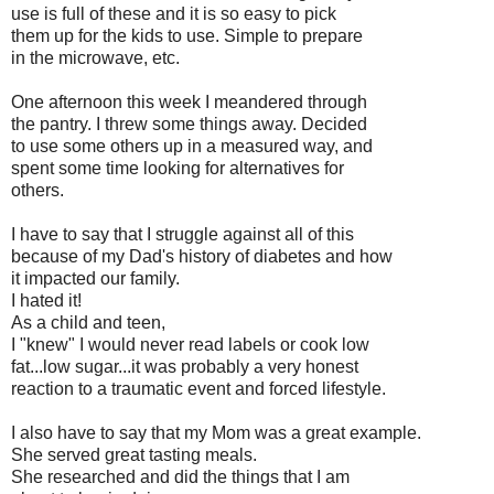
use is full of these and it is so easy to pick
them up for the kids to use. Simple to prepare
in the microwave, etc.
One afternoon this week I meandered through
the pantry. I threw some things away. Decided
to use some others up in a measured way, and
spent some time looking for alternatives for
others.
I have to say that I struggle against all of this
because of my Dad's history of diabetes and how
it impacted our family.
I hated it!
As a child and teen,
I "knew" I would never read labels or cook low
fat...low sugar...it was probably a very honest
reaction to a traumatic event and forced lifestyle.
I also have to say that my Mom was a great example.
She served great tasting meals.
She researched and did the things that I am