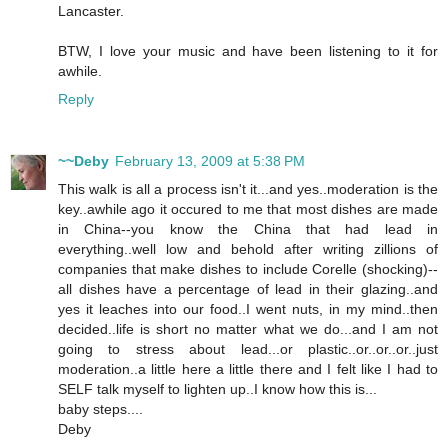
Lancaster.
BTW, I love your music and have been listening to it for
awhile.
Reply
~~Deby
February 13, 2009 at 5:38 PM
This walk is all a process isn't it...and yes..moderation is the
key..awhile ago it occured to me that most dishes are made
in China--you know the China that had lead in
everything..well low and behold after writing zillions of
companies that make dishes to include Corelle (shocking)--
all dishes have a percentage of lead in their glazing..and
yes it leaches into our food..I went nuts, in my mind..then
decided..life is short no matter what we do...and I am not
going to stress about lead...or plastic..or..or..or..just
moderation..a little here a little there and I felt like I had to
SELF talk myself to lighten up..I know how this is...
baby steps....
Deby