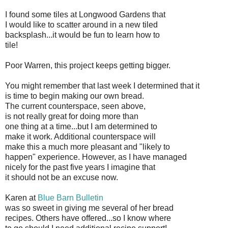
I found some tiles at Longwood Gardens that
I would like to scatter around in a new tiled
backsplash...it would be fun to learn how to
tile!
Poor Warren, this project keeps getting bigger.
You might remember that last week I determined that it
is time to begin making our own bread.
The current counterspace, seen above,
is not really great for doing more than
one thing at a time...but I am determined to
make it work. Additional counterspace will
make this a much more pleasant and "likely to
happen" experience. However, as I have managed
nicely for the past five years I imagine that
it should not be an excuse now.
Karen at
Blue Barn Bulletin
was so sweet in giving me several of her bread
recipes. Others have offered...so I know where