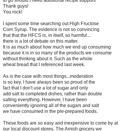
to go should I need additional recipe support!
Thank guys!
You rock!
I spent some time searching out High Fructose
Corn Syrup. The evidence is not so convincing
that that the HFCS is, in itself, so harmful...
there is a lot of debate on this matter.
It is as much about how much we end up consuming
because it is in so many of the products we consume
without thinking about it. Such as the whole
wheat bread that I referenced last week.
As is the case with most things...moderation
is so key. I have always been so proud of the
fact that I don't use a lot of sugar and only
add salt to completed dishes, rather than double
salting everything. However, I have been
conveniently ignoring all of the sugars and salt
we have consumed in the pre-prepared foods.
These foods are so easy and inexpensive to come by at
our local discount stores. The Amish grocery we