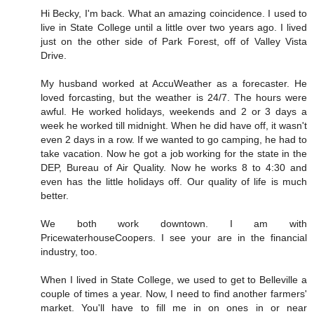
Hi Becky, I'm back. What an amazing coincidence. I used to
live in State College until a little over two years ago. I lived
just on the other side of Park Forest, off of Valley Vista
Drive.
My husband worked at AccuWeather as a forecaster. He
loved forcasting, but the weather is 24/7. The hours were
awful. He worked holidays, weekends and 2 or 3 days a
week he worked till midnight. When he did have off, it wasn't
even 2 days in a row. If we wanted to go camping, he had to
take vacation. Now he got a job working for the state in the
DEP, Bureau of Air Quality. Now he works 8 to 4:30 and
even has the little holidays off. Our quality of life is much
better.
We both work downtown. I am with
PricewaterhouseCoopers. I see your are in the financial
industry, too.
When I lived in State College, we used to get to Belleville a
couple of times a year. Now, I need to find another farmers'
market. You'll have to fill me in on ones in or near